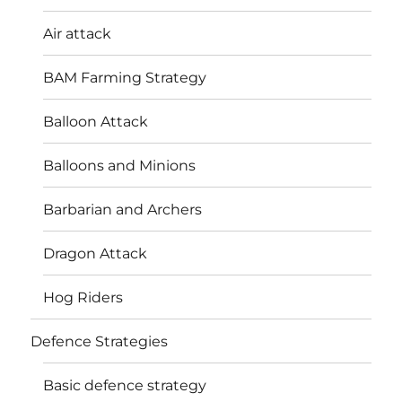
Air attack
BAM Farming Strategy
Balloon Attack
Balloons and Minions
Barbarian and Archers
Dragon Attack
Hog Riders
Defence Strategies
Basic defence strategy