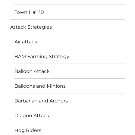
Town Hall 10
Attack Strategies
Air attack
BAM Farming Strategy
Balloon Attack
Balloons and Minions
Barbarian and Archers
Dragon Attack
Hog Riders