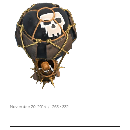
Posted
Full
November 20, 2014
263 × 332
on
size