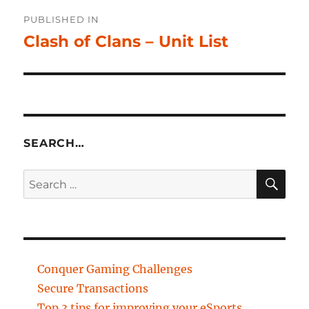
Post
PUBLISHED IN
navigation
Clash of Clans – Unit List
SEARCH…
SE
Search
for:
Conquer Gaming Challenges
Secure Transactions
Top 3 tips for improving your eSports