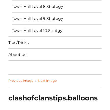
Town Hall Level 8 Strategy
Town Hall Level 9 Strategy
Town Hall Level 10 Stratgy
Tips/Tricks
About us
Previous Image
Next Image
clashofclanstips.balloons