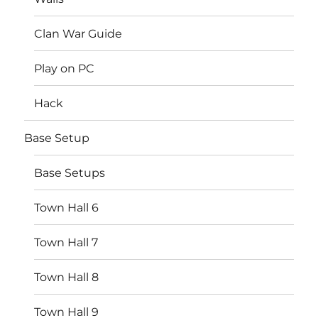
Clan War Guide
Play on PC
Hack
Base Setup
Base Setups
Town Hall 6
Town Hall 7
Town Hall 8
Town Hall 9