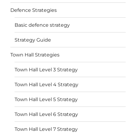
Defence Strategies
Basic defence strategy
Strategy Guide
Town Hall Strategies
Town Hall Level 3 Strategy
Town Hall Level 4 Strategy
Town Hall Level 5 Strategy
Town Hall Level 6 Strategy
Town Hall Level 7 Strategy