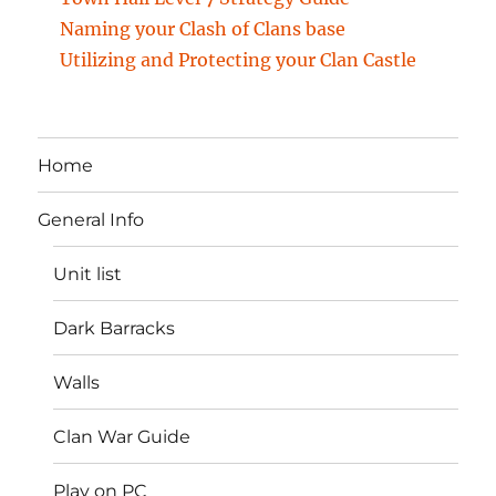
Naming your Clash of Clans base
Utilizing and Protecting your Clan Castle
Home
General Info
Unit list
Dark Barracks
Walls
Clan War Guide
Play on PC