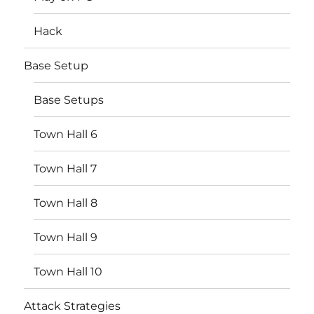
Hack
Base Setup
Base Setups
Town Hall 6
Town Hall 7
Town Hall 8
Town Hall 9
Town Hall 10
Attack Strategies