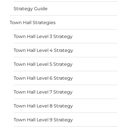
Strategy Guide
Town Hall Strategies
Town Hall Level 3 Strategy
Town Hall Level 4 Strategy
Town Hall Level 5 Strategy
Town Hall Level 6 Strategy
Town Hall Level 7 Strategy
Town Hall Level 8 Strategy
Town Hall Level 9 Strategy