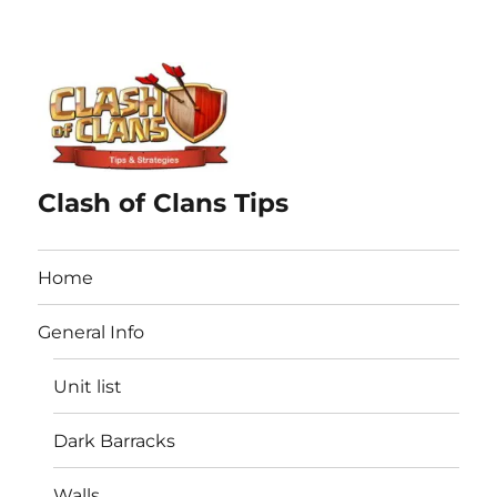
Clash of Clans Tips
Home
General Info
Unit list
Dark Barracks
Walls