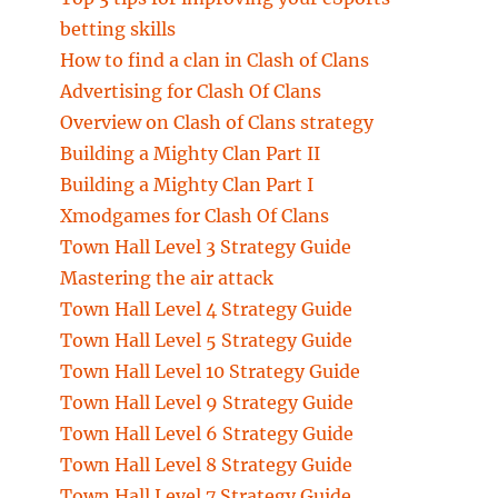
betting skills
How to find a clan in Clash of Clans
Advertising for Clash Of Clans
Overview on Clash of Clans strategy
Building a Mighty Clan Part II
Building a Mighty Clan Part I
Xmodgames for Clash Of Clans
Town Hall Level 3 Strategy Guide
Mastering the air attack
Town Hall Level 4 Strategy Guide
Town Hall Level 5 Strategy Guide
Town Hall Level 10 Strategy Guide
Town Hall Level 9 Strategy Guide
Town Hall Level 6 Strategy Guide
Town Hall Level 8 Strategy Guide
Town Hall Level 7 Strategy Guide