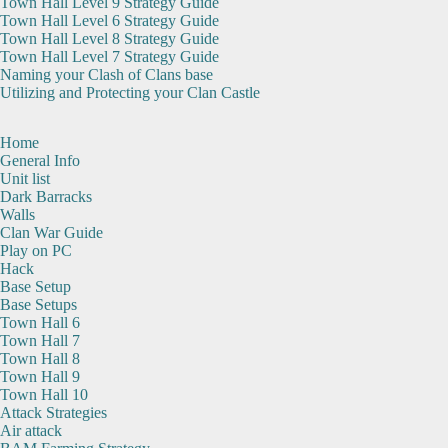
Town Hall Level 9 Strategy Guide
Town Hall Level 6 Strategy Guide
Town Hall Level 8 Strategy Guide
Town Hall Level 7 Strategy Guide
Naming your Clash of Clans base
Utilizing and Protecting your Clan Castle
Home
General Info
Unit list
Dark Barracks
Walls
Clan War Guide
Play on PC
Hack
Base Setup
Base Setups
Town Hall 6
Town Hall 7
Town Hall 8
Town Hall 9
Town Hall 10
Attack Strategies
Air attack