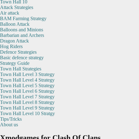
Town Hall 10
Attack Strategies
Air attack
BAM Farming Strategy
Balloon Attack
Balloons and Minions
Barbarian and Archers
Dragon Attack
Hog Riders
Defence Strategies
Basic defence strategy
Strategy Guide
Town Hall Strategies
Town Hall Level 3 Strategy
Town Hall Level 4 Strategy
Town Hall Level 5 Strategy
Town Hall Level 6 Strategy
Town Hall Level 7 Strategy
Town Hall Level 8 Strategy
Town Hall Level 9 Strategy
Town Hall Level 10 Stratgy
Tips/Tricks
About us
Xmodgames for Clash Of Clans