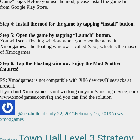
Game” page. Before you use the mod, please install the game first
from Google Play Store.
Step 4: Install the mod for the game by tapping “install” button.
Step 5: Open the game by tapping “Launch” button.
You will see a floating window when you open the game in
Xmodgames. The floating window is called Xbot, which is the mascot
of Xmodgames.
Step 6: Tap the Floating window, Enjoy the Mod & other
features!
PS: Xmodgames is not compatible with X86 devices/Bluestacks at
present.
If you find Xmodgames is not working on your Samsung device, click
www.xmodgames.com/faq and you can find the solution.
Author
Posted
Categories
Tags
on
it@seo-butler.dk
July 22, 2015
February 16, 2019
News
xmodgames
Post
Previous
Town Hall Level 3 Strategy