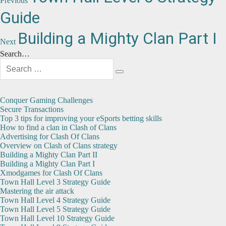
navigation
Previous
post:
Guide
Next
Building a Mighty Clan Part I
Next
post:
Search…
Search
for:
Search
Conquer Gaming Challenges
Secure Transactions
Top 3 tips for improving your eSports betting skills
How to find a clan in Clash of Clans
Advertising for Clash Of Clans
Overview on Clash of Clans strategy
Building a Mighty Clan Part II
Building a Mighty Clan Part I
Xmodgames for Clash Of Clans
Town Hall Level 3 Strategy Guide
Mastering the air attack
Town Hall Level 4 Strategy Guide
Town Hall Level 5 Strategy Guide
Town Hall Level 10 Strategy Guide