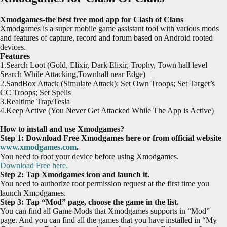
Xmodgames-the best free mod app for Clash of Clans
Xmodgames is a super mobile game assistant tool with various mods
and features of capture, record and forum based on Android rooted
devices.
Features
1.Search Loot (Gold, Elixir, Dark Elixir, Trophy, Town hall level
Search While Attacking,Townhall near Edge)
2.SandBox Attack (Simulate Attack): Set Own Troops; Set Target’s
CC Troops; Set Spells
3.Realtime Trap/Tesla
4.Keep Active (You Never Get Attacked While The App is Active)
How to install and use Xmodgames?
Step 1: Download Free Xmodgames here or from official website
www.xmodgames.com
.
You need to root your device before using Xmodgames.
Download Free here.
Step 2: Tap Xmodgames icon and launch it.
You need to authorize root permission request at the first time you
launch Xmodgames.
Step 3: Tap “Mod” page, choose the game in the list.
You can find all Game Mods that Xmodgames supports in “Mod”
page. And you can find all the games that you have installed in “My