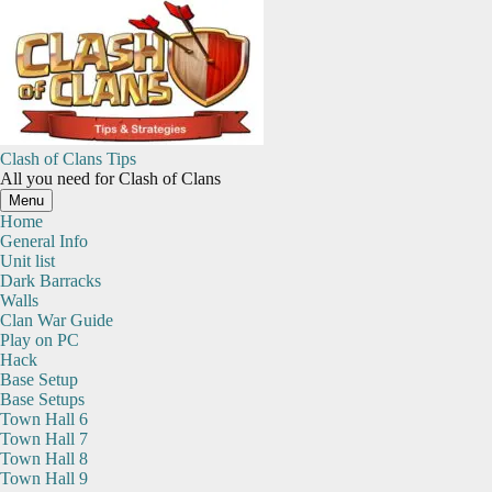
Skip
to
content
Clash of Clans Tips
All you need for Clash of Clans
Menu
Home
General Info
Unit list
Dark Barracks
Walls
Clan War Guide
Play on PC
Hack
Base Setup
Base Setups
Town Hall 6
Town Hall 7
Town Hall 8
Town Hall 9