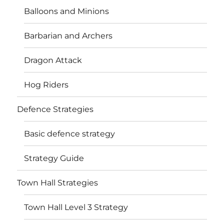
Balloons and Minions
Barbarian and Archers
Dragon Attack
Hog Riders
Defence Strategies
Basic defence strategy
Strategy Guide
Town Hall Strategies
Town Hall Level 3 Strategy