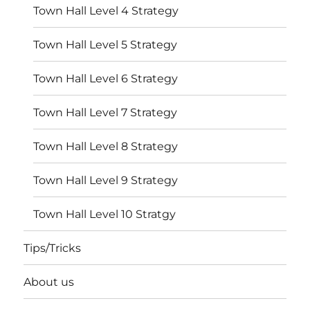
Town Hall Level 4 Strategy
Town Hall Level 5 Strategy
Town Hall Level 6 Strategy
Town Hall Level 7 Strategy
Town Hall Level 8 Strategy
Town Hall Level 9 Strategy
Town Hall Level 10 Stratgy
Tips/Tricks
About us