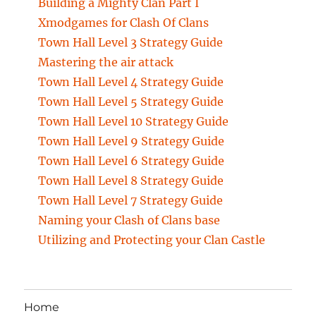
Building a Mighty Clan Part I
Xmodgames for Clash Of Clans
Town Hall Level 3 Strategy Guide
Mastering the air attack
Town Hall Level 4 Strategy Guide
Town Hall Level 5 Strategy Guide
Town Hall Level 10 Strategy Guide
Town Hall Level 9 Strategy Guide
Town Hall Level 6 Strategy Guide
Town Hall Level 8 Strategy Guide
Town Hall Level 7 Strategy Guide
Naming your Clash of Clans base
Utilizing and Protecting your Clan Castle
Home