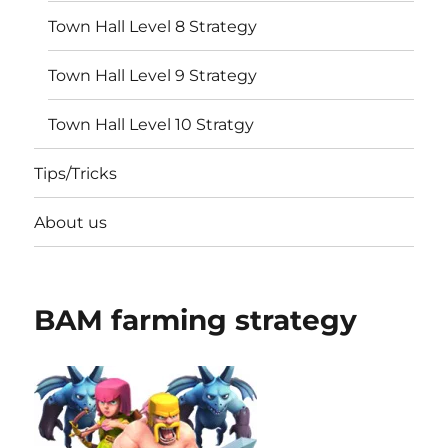
Town Hall Level 8 Strategy
Town Hall Level 9 Strategy
Town Hall Level 10 Stratgy
Tips/Tricks
About us
BAM farming strategy