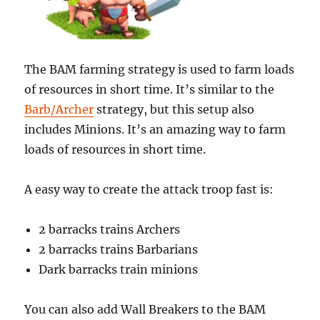
The BAM farming strategy is used to farm loads
of resources in short time. It’s similar to the
Barb/Archer
strategy, but this setup also
includes Minions. It’s an amazing way to farm
loads of resources in short time.
A easy way to create the attack troop fast is:
2 barracks trains Archers
2 barracks trains Barbarians
Dark barracks train minions
You can also add Wall Breakers to the BAM