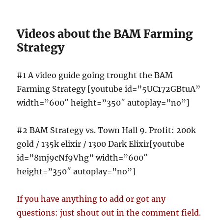
Videos about the BAM Farming
Strategy
#1 A video guide going trought the BAM
Farming Strategy [youtube id=”5UC172GBtuA”
width=”600″ height=”350″ autoplay=”no”]
#2 BAM Strategy vs. Town Hall 9. Profit: 200k
gold / 135k elixir / 1300 Dark Elixir[youtube
id=”8mj9cNf9Vhg” width=”600″
height=”350″ autoplay=”no”]
If you have anything to add or got any
questions: just shout out in the comment field.