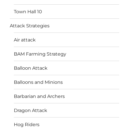
Town Hall 10
Attack Strategies
Air attack
BAM Farming Strategy
Balloon Attack
Balloons and Minions
Barbarian and Archers
Dragon Attack
Hog Riders