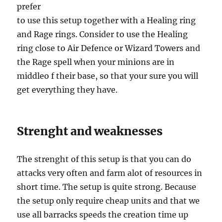
prefer
to use this setup together with a Healing ring
and Rage rings. Consider to use the Healing
ring close to Air Defence or Wizard Towers and
the Rage spell when your minions are in
middleo f their base, so that your sure you will
get everything they have.
Strenght and weaknesses
The strenght of this setup is that you can do
attacks very often and farm alot of resources in
short time. The setup is quite strong. Because
the setup only require cheap units and that we
use all barracks speeds the creation time up