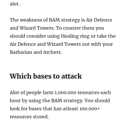
alot.
The weakness of BAM strategy is Air Defence
and Wizard Towers. To counter them you
should consider using Healing ring or take the
Air Defence and Wizard Towers out with your
Barbarian and Archers.
Which bases to attack
Alot of people farm 1.000.000 resources each
hour by using the BAM strategy. You should
look for bases that has atleast 100.000+
resources stored.