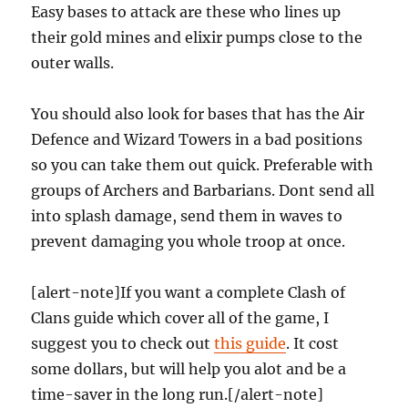
Easy bases to attack are these who lines up
their gold mines and elixir pumps close to the
outer walls.
You should also look for bases that has the Air
Defence and Wizard Towers in a bad positions
so you can take them out quick. Preferable with
groups of Archers and Barbarians. Dont send all
into splash damage, send them in waves to
prevent damaging you whole troop at once.
[alert-note]If you want a complete Clash of
Clans guide which cover all of the game, I
suggest you to check out
this guide
. It cost
some dollars, but will help you alot and be a
time-saver in the long run.[/alert-note]