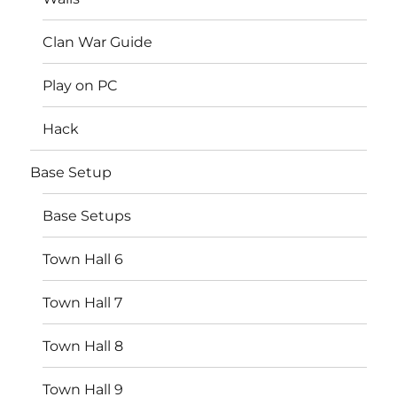
Clan War Guide
Play on PC
Hack
Base Setup
Base Setups
Town Hall 6
Town Hall 7
Town Hall 8
Town Hall 9