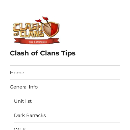
Clash of Clans Tips
Home
General Info
Unit list
Dark Barracks
Walls