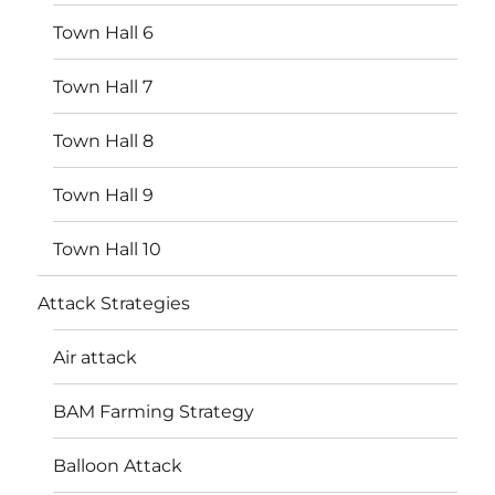
Town Hall 6
Town Hall 7
Town Hall 8
Town Hall 9
Town Hall 10
Attack Strategies
Air attack
BAM Farming Strategy
Balloon Attack