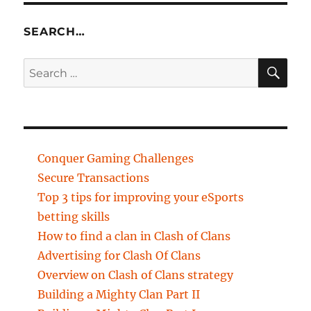
SEARCH…
SE
Search
for:
Conquer Gaming Challenges
Secure Transactions
Top 3 tips for improving your eSports
betting skills
How to find a clan in Clash of Clans
Advertising for Clash Of Clans
Overview on Clash of Clans strategy
Building a Mighty Clan Part II