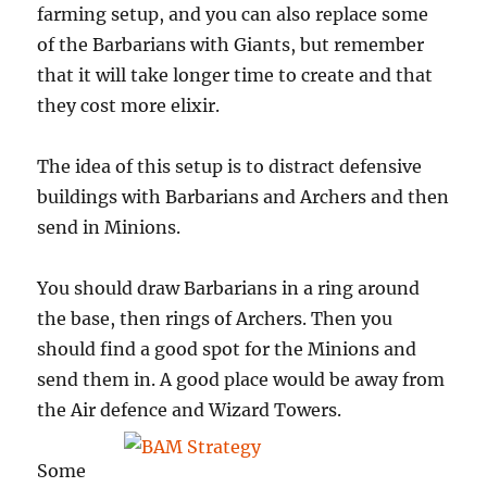
farming setup, and you can also replace some
of the Barbarians with Giants, but remember
that it will take longer time to create and that
they cost more elixir.
The idea of this setup is to distract defensive
buildings with Barbarians and Archers and then
send in Minions.
You should draw Barbarians in a ring around
the base, then rings of Archers. Then you
should find a good spot for the Minions and
send them in. A good place would be away from
the Air
defence and Wizard Towers.
Some