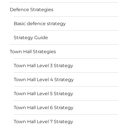
Defence Strategies
Basic defence strategy
Strategy Guide
Town Hall Strategies
Town Hall Level 3 Strategy
Town Hall Level 4 Strategy
Town Hall Level 5 Strategy
Town Hall Level 6 Strategy
Town Hall Level 7 Strategy