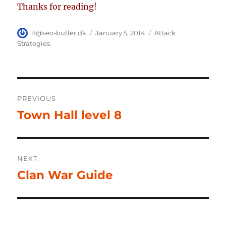
Thanks for reading!
Author
Posted
Categories
it@seo-butler.dk
January 5, 2014
Attack
on
Strategies
Post
PREVIOUS
navigation
Town Hall level 8
Previous
post:
NEXT
Clan War Guide
Next
post: