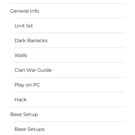
General Info
Unit list
Dark Barracks
Walls
Clan War Guide
Play on PC
Hack
Base Setup
Base Setups