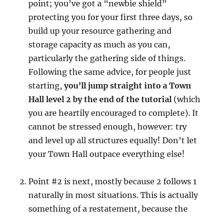
point; you’ve got a “newbie shield”
protecting you for your first three days, so
build up your resource gathering and
storage capacity as much as you can,
particularly the gathering side of things.
Following the same advice, for people just
starting,
you’ll jump straight into a Town
Hall level 2 by the end of the tutorial
(which
you are heartily encouraged to complete). It
cannot be stressed enough, however: try
and level up all structures equally! Don’t let
your Town Hall outpace everything else!
Point #2 is next, mostly because 2 follows 1
naturally in most situations. This is actually
something of a restatement, because the