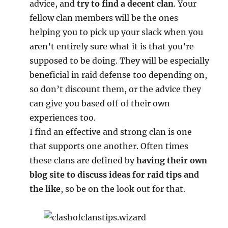
advice, and
try to find a decent clan
. Your
fellow clan members will be the ones
helping you to pick up your slack when you
aren’t entirely sure what it is that you’re
supposed to be doing. They will be especially
beneficial in raid defense too depending on,
so don’t discount them, or the advice they
can give you based off of their own
experiences too.
I find an effective and strong clan is one
that supports one another. Often times
these clans are defined by
having their own
blog site to discuss ideas for raid tips and
the like
, so be on the look out for that.