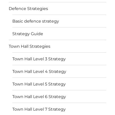
Defence Strategies
Basic defence strategy
Strategy Guide
Town Hall Strategies
Town Hall Level 3 Strategy
Town Hall Level 4 Strategy
Town Hall Level 5 Strategy
Town Hall Level 6 Strategy
Town Hall Level 7 Strategy