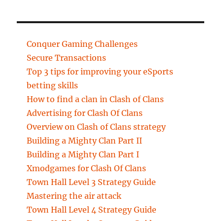
Conquer Gaming Challenges
Secure Transactions
Top 3 tips for improving your eSports
betting skills
How to find a clan in Clash of Clans
Advertising for Clash Of Clans
Overview on Clash of Clans strategy
Building a Mighty Clan Part II
Building a Mighty Clan Part I
Xmodgames for Clash Of Clans
Town Hall Level 3 Strategy Guide
Mastering the air attack
Town Hall Level 4 Strategy Guide