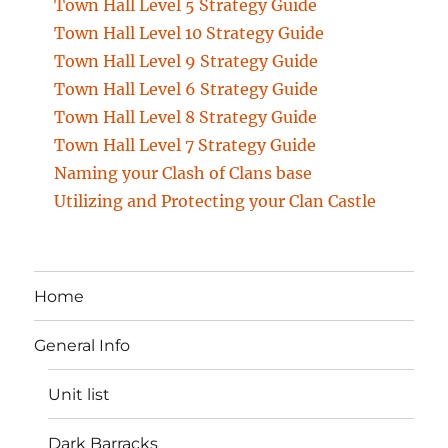
Town Hall Level 5 Strategy Guide
Town Hall Level 10 Strategy Guide
Town Hall Level 9 Strategy Guide
Town Hall Level 6 Strategy Guide
Town Hall Level 8 Strategy Guide
Town Hall Level 7 Strategy Guide
Naming your Clash of Clans base
Utilizing and Protecting your Clan Castle
Home
General Info
Unit list
Dark Barracks