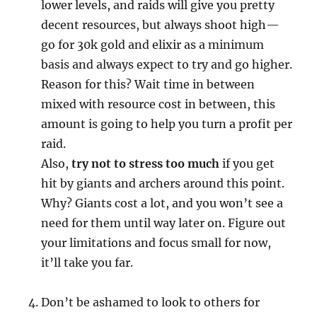
lower levels, and raids will give you pretty
decent resources, but always shoot high—
go for 30k gold and elixir as a minimum
basis and always expect to try and go higher.
Reason for this? Wait time in between
mixed with resource cost in between, this
amount is going to help you turn a profit per
raid.
Also,
try not to stress too much
if you get
hit by giants and archers around this point.
Why? Giants cost a lot, and you won’t see a
need for them until way later on. Figure out
your limitations and focus small for now,
it’ll take you far.
Don’t be ashamed to look to others for