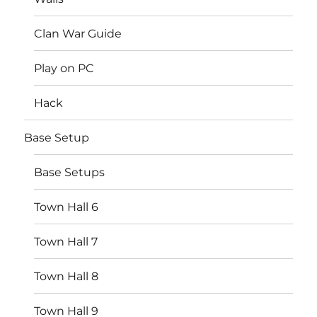
Clan War Guide
Play on PC
Hack
Base Setup
Base Setups
Town Hall 6
Town Hall 7
Town Hall 8
Town Hall 9