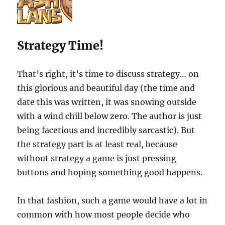
Strategy Time!
That’s right, it’s time to discuss strategy… on
this glorious and beautiful day (the time and
date this was written, it was snowing outside
with a wind chill below zero. The author is just
being facetious and incredibly sarcastic). But
the strategy part is at least real, because
without strategy a game is just pressing
buttons and hoping something good happens.
In that fashion, such a game would have a lot in
common with how most people decide who