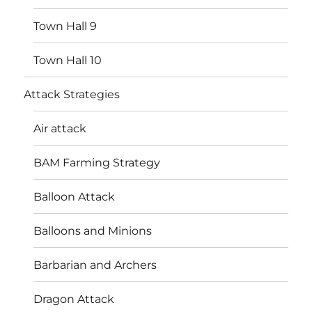
Town Hall 9
Town Hall 10
Attack Strategies
Air attack
BAM Farming Strategy
Balloon Attack
Balloons and Minions
Barbarian and Archers
Dragon Attack