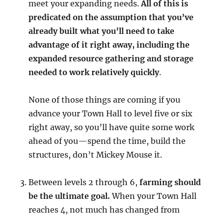
meet your expanding needs.
All of this is
predicated on the assumption that you’ve
already built what you’ll need to take
advantage of it right away, including the
expanded resource gathering and storage
needed to work relatively quickly
.
None of those things are coming if you
advance your Town Hall to level five or six
right away, so you’ll have quite some work
ahead of you—spend the time, build the
structures, don’t Mickey Mouse it.
Between levels 2 through 6,
farming should
be the ultimate goal.
When your Town Hall
reaches 4, not much has changed from