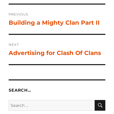
Post
PREVIOUS
navigation
Building a Mighty Clan Part II
Previous
post:
NEXT
Advertising for Clash Of Clans
Next
post:
SEARCH…
SE
Search
for: