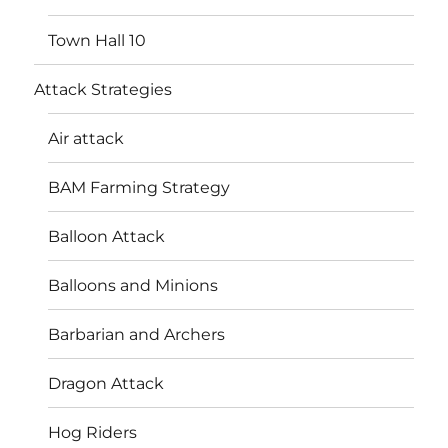
Town Hall 10
Attack Strategies
Air attack
BAM Farming Strategy
Balloon Attack
Balloons and Minions
Barbarian and Archers
Dragon Attack
Hog Riders