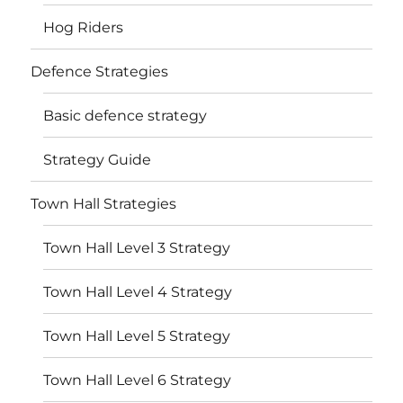
Hog Riders
Defence Strategies
Basic defence strategy
Strategy Guide
Town Hall Strategies
Town Hall Level 3 Strategy
Town Hall Level 4 Strategy
Town Hall Level 5 Strategy
Town Hall Level 6 Strategy