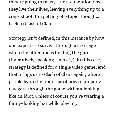
they’re going to marry… not to mention how
they live their lives, leaving everything up to a
craps shoot. I’m getting off-topic, though…
back to Clash of Clans.
Strategy isn’t defined, in this instance by how
one expects to survive through a marriage
when the other one is holding the gun
(figuratively speaking… mostly). In this case,
strategy is defined for a single video game, and
that brings us to Clash of Clans again, where
people learn the finer tips of how to properly
navigate through the game without looking
like an idiot. Unless of course you’re wearing a
funny-looking hat while playing.