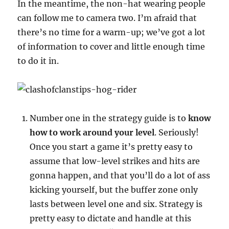
In the meantime, the non-hat wearing people
can follow me to camera two. I’m afraid that
there’s no time for a warm-up; we’ve got a lot
of information to cover and little enough time
to do it in.
Number one in the strategy guide is to
know
how to work around your level
. Seriously!
Once you start a game it’s pretty easy to
assume that low-level strikes and hits are
gonna happen, and that you’ll do a lot of ass
kicking yourself, but the buffer zone only
lasts between level one and six. Strategy is
pretty easy to dictate and handle at this