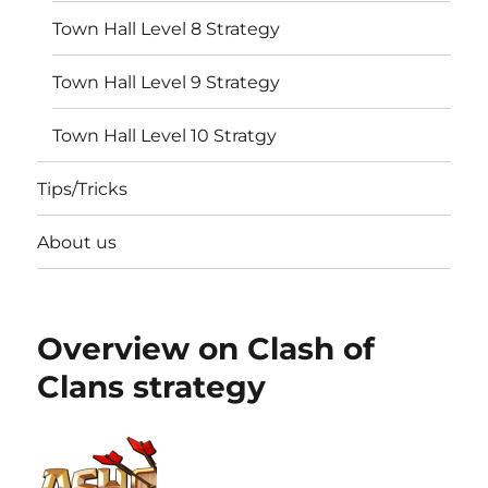
Town Hall Level 8 Strategy
Town Hall Level 9 Strategy
Town Hall Level 10 Stratgy
Tips/Tricks
About us
Overview on Clash of
Clans strategy