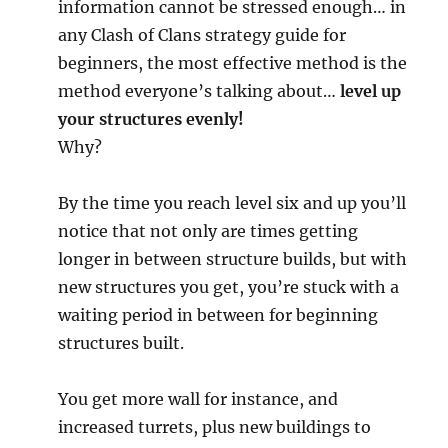
information cannot be stressed enough… in
any Clash of Clans strategy guide for
beginners, the most effective method is the
method everyone’s talking about…
level up
your structures evenly!
Why?
By the time you reach level six and up you’ll
notice that not only are times getting
longer in between structure builds, but with
new structures you get, you’re stuck with a
waiting period in between for beginning
structures built.
You get more wall for instance, and
increased turrets, plus new buildings to