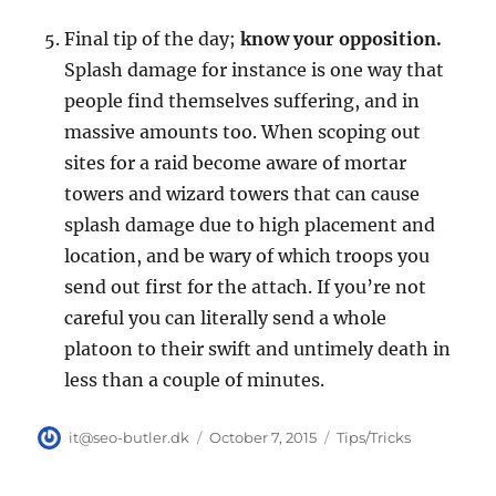
Final tip of the day;
know your opposition.
Splash damage for instance is one way that
people find themselves suffering, and in
massive amounts too. When scoping out
sites for a raid become aware of mortar
towers and wizard towers that can cause
splash damage due to high placement and
location, and be wary of which troops you
send out first for the attach. If you’re not
careful you can literally send a whole
platoon to their swift and untimely death in
less than a couple of minutes.
Author
Posted
Categories
it@seo-butler.dk
October 7, 2015
Tips/Tricks
on