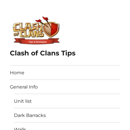
Clash of Clans Tips
Home
General Info
Unit list
Dark Barracks
Walls