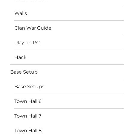
Walls
Clan War Guide
Play on PC
Hack
Base Setup
Base Setups
Town Hall 6
Town Hall 7
Town Hall 8