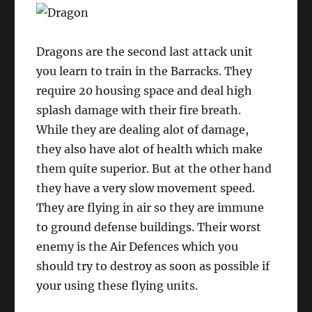
Dragons are the second last attack unit
you learn to train in the Barracks. They
require 20 housing space and deal high
splash damage with their fire breath.
While they are dealing alot of damage,
they also have alot of health which make
them quite superior. But at the other hand
they have a very slow movement speed.
They are flying in air so they are immune
to ground defense buildings. Their worst
enemy is the Air Defences which you
should try to destroy as soon as possible if
your using these flying units.