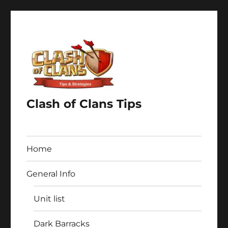
Clash of Clans Tips
Home
General Info
Unit list
Dark Barracks