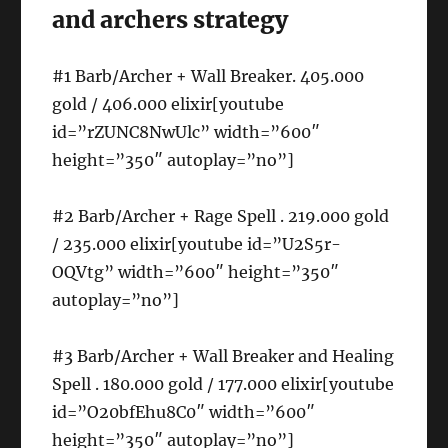
and archers strategy
#1 Barb/Archer + Wall Breaker. 405.000
gold / 406.000 elixir[youtube
id=”rZUNC8NwUlc” width=”600″
height=”350″ autoplay=”no”]
#2 Barb/Archer + Rage Spell . 219.000 gold
/ 235.000 elixir[youtube id=”U2S5r-
OQVtg” width=”600″ height=”350″
autoplay=”no”]
#3 Barb/Archer + Wall Breaker and Healing
Spell . 180.000 gold / 177.000 elixir[youtube
id=”O20bfEhu8C0″ width=”600″
height=”350″ autoplay=”no”]