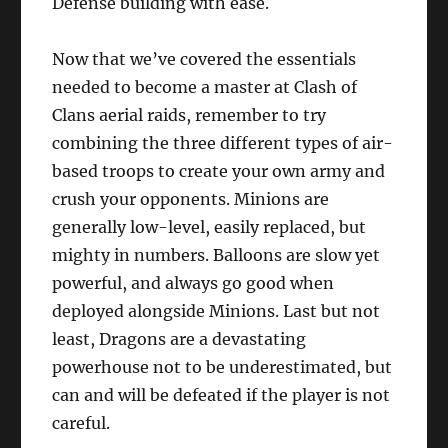
Defense building with ease.
Now that we’ve covered the essentials
needed to become a master at Clash of
Clans aerial raids, remember to try
combining the three different types of air-
based troops to create your own army and
crush your opponents. Minions are
generally low-level, easily replaced, but
mighty in numbers. Balloons are slow yet
powerful, and always go good when
deployed alongside Minions. Last but not
least, Dragons are a devastating
powerhouse not to be underestimated, but
can and will be defeated if the player is not
careful.