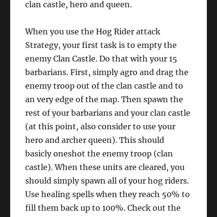
clan castle, hero and queen.
When you use the Hog Rider attack
Strategy, your first task is to empty the
enemy Clan Castle. Do that with your 15
barbarians. First, simply agro and drag the
enemy troop out of the clan castle and to
an very edge of the map. Then spawn the
rest of your barbarians and your clan castle
(at this point, also consider to use your
hero and archer queen). This should
basicly oneshot the enemy troop (clan
castle). When these units are cleared, you
should simply spawn all of your hog riders.
Use healing spells when they reach 50% to
fill them back up to 100%. Check out the