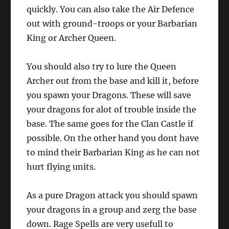
quickly. You can also take the Air Defence
out with ground-troops or your Barbarian
King or Archer Queen.
You should also try to lure the Queen
Archer out from the base and kill it, before
you spawn your Dragons. These will save
your dragons for alot of trouble inside the
base. The same goes for the Clan Castle if
possible. On the other hand you dont have
to mind their Barbarian King as he can not
hurt flying units.
As a pure Dragon attack you should spawn
your dragons in a group and zerg the base
down. Rage Spells are very usefull to