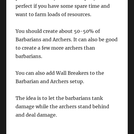
perfect if you have some spare time and
want to farm loads of resources.
You should create about 50-50% of
Barbarians and Archers. It can also be good
to create a few more archers than
barbarians.
You can also add Wall Breakers to the
Barbarian and Archers setup.
The idea is to let the barbarians tank
damage while the archers stand behind
and deal damage.