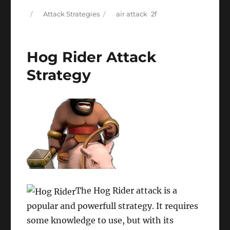
Posted
Categories
Tags
Attack Strategies
air attack
on
Hog Rider Attack
Strategy
The Hog Rider attack is a
popular and powerfull strategy. It requires
some knowledge to use, but with its