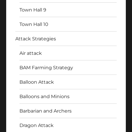
Town Hall 9
Town Hall 10
Attack Strategies
Air attack
BAM Farming Strategy
Balloon Attack
Balloons and Minions
Barbarian and Archers
Dragon Attack