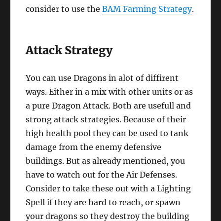
consider to use the
BAM Farming Strategy
.
Attack Strategy
You can use Dragons in alot of diffirent
ways. Either in a mix with other units or as
a pure Dragon Attack. Both are usefull and
strong attack strategies. Because of their
high health pool they can be used to tank
damage from the enemy defensive
buildings. But as already mentioned, you
have to watch out for the Air Defenses.
Consider to take these out with a Lighting
Spell if they are hard to reach, or spawn
your dragons so they destroy the building