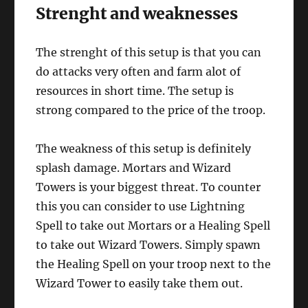
Strenght and weaknesses
The strenght of this setup is that you can
do attacks very often and farm alot of
resources in short time. The setup is
strong compared to the price of the troop.
The weakness of this setup is definitely
splash damage. Mortars and Wizard
Towers is your biggest threat. To counter
this you can consider to use Lightning
Spell to take out Mortars or a Healing Spell
to take out Wizard Towers. Simply spawn
the Healing Spell on your troop next to the
Wizard Tower to easily take them out.