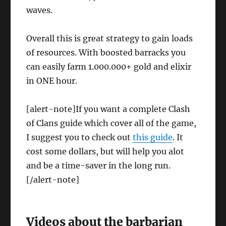
waves.
Overall this is great strategy to gain loads
of resources. With boosted barracks you
can easily farm 1.000.000+ gold and elixir
in ONE hour.
[alert-note]If you want a complete Clash
of Clans guide which cover all of the game,
I suggest you to check out
this guide
. It
cost some dollars, but will help you alot
and be a time-saver in the long run.
[/alert-note]
Videos about the barbarian