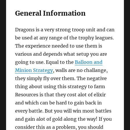
General Information
Dragons is a very strong troop unit and can
be used at any range of the trophy leagues.
The experience needed to use them is
various and depends what setup you are
going to use. Equal to the
Balloon and
Minion Strategy
, walls are no challange,
they simply fly over them. The negative
thing about using this strategy to farm
Resources is that they cost alot of elixir
and which can be hard to gain back in
every battle. But you will win most battles
and gain alot of gold along the way! If you
consider this as a problem, you should