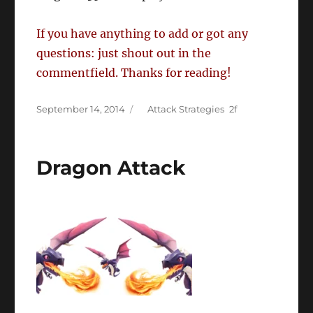
If you have anything to add or got any
questions: just shout out in the
commentfield. Thanks for reading!
Posted
Categories
September 14, 2014
Attack Strategies
on
Dragon Attack