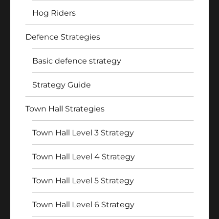
Hog Riders
Defence Strategies
Basic defence strategy
Strategy Guide
Town Hall Strategies
Town Hall Level 3 Strategy
Town Hall Level 4 Strategy
Town Hall Level 5 Strategy
Town Hall Level 6 Strategy