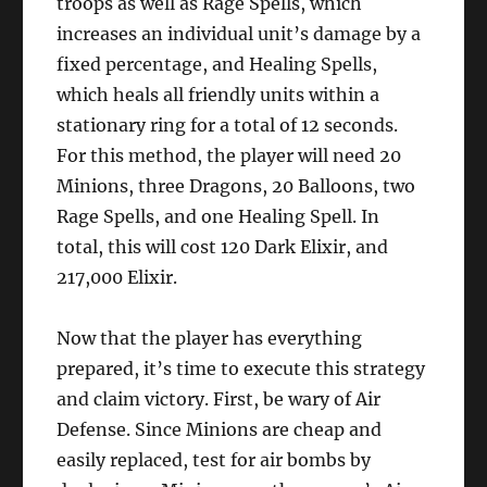
troops as well as Rage Spells, which
increases an individual unit’s damage by a
fixed percentage, and Healing Spells,
which heals all friendly units within a
stationary ring for a total of 12 seconds.
For this method, the player will need 20
Minions, three Dragons, 20 Balloons, two
Rage Spells, and one Healing Spell. In
total, this will cost 120 Dark Elixir, and
217,000 Elixir.
Now that the player has everything
prepared, it’s time to execute this strategy
and claim victory. First, be wary of Air
Defense. Since Minions are cheap and
easily replaced, test for air bombs by