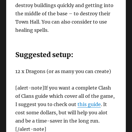
destroy buildings quickly and getting into
the middle of the base – to destroy their
Town Hall. You can also consider to use
healing spells.
Suggested setup:
12 x Dragons (or as many you can create)
[alert-note]If you want a complete Clash
of Clans guide which cover all of the game,
I suggest you to check out
this guide
. It
cost some dollars, but will help you alot
and be a time-saver in the long run.
[/alert-note]