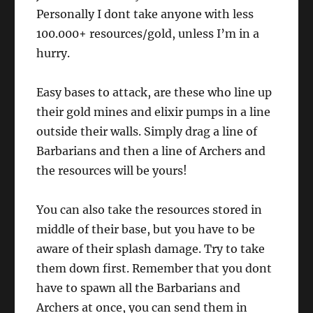
Personally I dont take anyone with less
100.000+ resources/gold, unless I’m in a
hurry.
Easy bases to attack, are these who line up
their gold mines and elixir pumps in a line
outside their walls. Simply drag a line of
Barbarians and then a line of Archers and
the resources will be yours!
You can also take the resources stored in
middle of their base, but you have to be
aware of their splash damage. Try to take
them down first. Remember that you dont
have to spawn all the Barbarians and
Archers at once, you can send them in