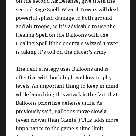
on the second Air Defense, give them the
second Rage Spell. Wizard Towers will deal
powerful splash damage to both ground
and air troops, so it’s advisable to use the
Healing Spell on the Balloons with the
Healing Spell if the enemy’s Wizard Tower
is taking it’s toll on the player’s army.
The next strategy uses Balloons and is
effective with both high and low trophy
levels. An important thing to keep in mind
while launching this attack is the fact that
Balloons prioritize defense units. As
previously said, Balloons move slowly
(even slower than Giants!) This adds more
importance to the game’s time limit.