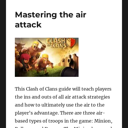
Mastering the air
attack
This Clash of Clans guide will teach players
the ins and outs of all air attack strategies
and how to ultimately use the air to the
player’s advantage. There are three air-
based types of troops in the game: Minion,