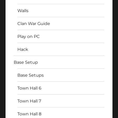
Walls
Clan War Guide
Play on PC
Hack
Base Setup
Base Setups
Town Hall 6
Town Hall 7
Town Hall 8