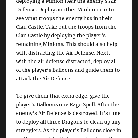
deploying a Minion near the enemy’s Air
Defense. Deploy another Minion near to
see what troops the enemy has in their
Clan Castle. Take out the troops from the
Clan Castle by deploying the player’s
remaining Minions. This should also help
with distracting the Air Defense. Next,
with the air defense distracted, deploy all
of the player’s Balloons and guide them to
attack the Air Defense.
To give them that extra edge, give the
player’s Balloons one Rage Spell. After the
enemy’s Air Defense is destroyed, it’s time
to deploy all three Dragons to clean up any
stragglers. As the player’s Balloons close in