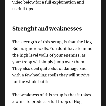
video below for a full explaination and
usefull tips.
Strenght and weaknesses
The strength of this setup, is that the Hog
Riders ignore walls. You dont have to mind
the high level walls of your enemies, as
your troop will simply jump over them.
They also deal quite alot of damage and
with a few healing spells they will survive
for the whole battle.
The weakness of this setup is that it takes
a while to produce a full troop of Hog