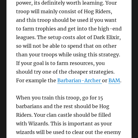
power, its definitely worth learning. Your
troop will mainly consist of Hog Riders,
and this troop should be used if you want
to farm trophies and get into the high-end
leagues. The setup costs alot of Dark Elixir,
so will not be able to spend that on other
than your troops while using this strategy.
If your goal is to farm resources, you
should try one of the cheaper strategies.
For example the
Barbarian-Archer
or
BAM
.
When you train this troop, go for 15
barbarians and the rest should be Hog
Riders. Your clan castle should be filled
with Wizards. This is important as your
wizards will be used to clear out the enemy