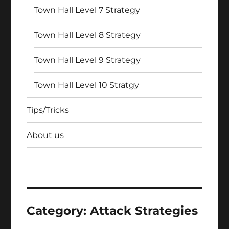
Town Hall Level 7 Strategy
Town Hall Level 8 Strategy
Town Hall Level 9 Strategy
Town Hall Level 10 Stratgy
Tips/Tricks
About us
Category:
Attack Strategies