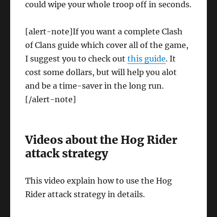
could wipe your whole troop off in seconds.
[alert-note]If you want a complete Clash
of Clans guide which cover all of the game,
I suggest you to check out
this guide
. It
cost some dollars, but will help you alot
and be a time-saver in the long run.
[/alert-note]
Videos about the Hog Rider
attack strategy
This video explain how to use the Hog
Rider attack strategy in details.