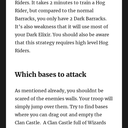
Riders. It takes 2 minutes to train a Hog
Rider, but compared to the normal
Barracks, you only have 2 Dark Barracks.
It’s also weakness that it will use most of
your Dark Elixir. You should also be aware
that this strategy requires high level Hog
Riders.
Which bases to attack
As mentioned already, you shouldnt be
scared of the enemies walls. Your troop will
simply jump over them. Try to find bases
where you can drag out and empty the
Clan Castle. A Clan Castle full of Wizards