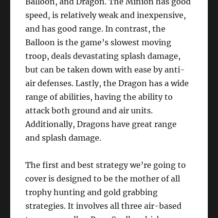
Balloon, and Dragon. The Minion has good
speed, is relatively weak and inexpensive,
and has good range. In contrast, the
Balloon is the game’s slowest moving
troop, deals devastating splash damage,
but can be taken down with ease by anti-
air defenses. Lastly, the Dragon has a wide
range of abilities, having the ability to
attack both ground and air units.
Additionally, Dragons have great range
and splash damage.
The first and best strategy we’re going to
cover is designed to be the mother of all
trophy hunting and gold grabbing
strategies. It involves all three air-based