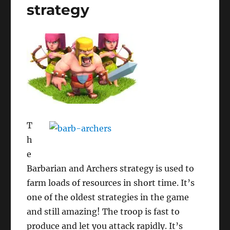
strategy
T
h
e
Barbarian and Archers strategy is used to
farm loads of resources in short time. It’s
one of the oldest strategies in the game
and still amazing! The troop is fast to
produce and let you attack rapidly. It’s