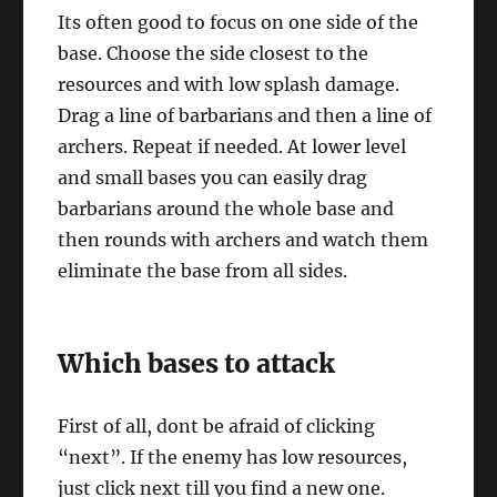
Its often good to focus on one side of the
base. Choose the side closest to the
resources and with low splash damage.
Drag a line of barbarians and then a line of
archers. Repeat if needed. At lower level
and small bases you can easily drag
barbarians around the whole base and
then rounds with archers and watch them
eliminate the base from all sides.
Which bases to attack
First of all, dont be afraid of clicking
“next”. If the enemy has low resources,
just click next till you find a new one.