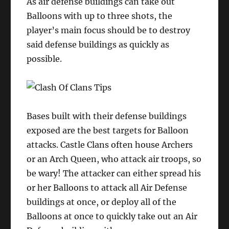
As air defense buildings can take out
Balloons with up to three shots, the
player’s main focus should be to destroy
said defense buildings as quickly as
possible.
Bases built with their defense buildings
exposed are the best targets for Balloon
attacks. Castle Clans often house Archers
or an Arch Queen, who attack air troops, so
be wary! The attacker can either spread his
or her Balloons to attack all Air Defense
buildings at once, or deploy all of the
Balloons at once to quickly take out an Air