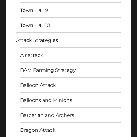
Town Hall 9
Town Hall 10
Attack Strategies
Air attack
BAM Farming Strategy
Balloon Attack
Balloons and Minions
Barbarian and Archers
Dragon Attack