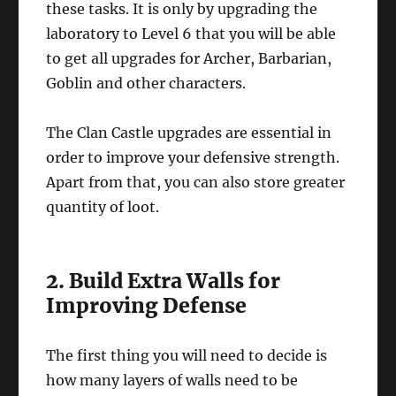
these tasks. It is only by upgrading the
laboratory to Level 6 that you will be able
to get all upgrades for Archer, Barbarian,
Goblin and other characters.
The Clan Castle upgrades are essential in
order to improve your defensive strength.
Apart from that, you can also store greater
quantity of loot.
2. Build Extra Walls for
Improving Defense
The first thing you will need to decide is
how many layers of walls need to be