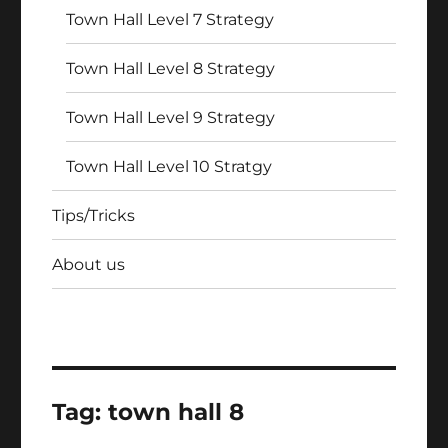
Town Hall Level 7 Strategy
Town Hall Level 8 Strategy
Town Hall Level 9 Strategy
Town Hall Level 10 Stratgy
Tips/Tricks
About us
Tag:
town hall 8