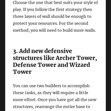
Choose the one that best suits your style of
play. If you follow the first strategy then
three layers of wall should be enough to
protect your resources. For the second
method, you will need to build more walls.
3. Add new defensive
structures like Archer Tower,
Defense Tower and Wizard
Tower
You can use two builders to accomplish
these tasks, as they will require a little
more effort. Once you have got all the new
structures, rearrange the entire base to