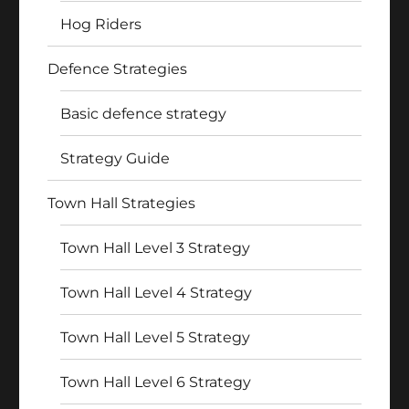
Hog Riders
Defence Strategies
Basic defence strategy
Strategy Guide
Town Hall Strategies
Town Hall Level 3 Strategy
Town Hall Level 4 Strategy
Town Hall Level 5 Strategy
Town Hall Level 6 Strategy