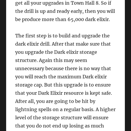
get all your upgrades in Town Hall 8. So if
the drill is up and ready early, then you will
be produce more than 65,000 dark elixir.
The first step is to build and upgrade the
dark elixir drill. After that make sure that
you upgrade the Dark elixir storage
structure. Again this may seem
unnecessary because there is no way that
you will reach the maximum Dark elixir
storage cap. But this upgrade is to ensure
that your Dark Elixir resource is kept safe.
After all, you are going to be hit by
lightning spells on a regular basis. A higher
level of the storage structure will ensure
that you do not end up losing as much