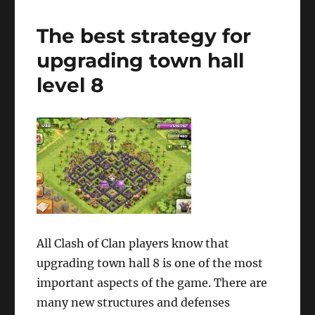
The best strategy for
upgrading town hall
level 8
All Clash of Clan players know that
upgrading town hall 8 is one of the most
important aspects of the game. There are
many new structures and defenses