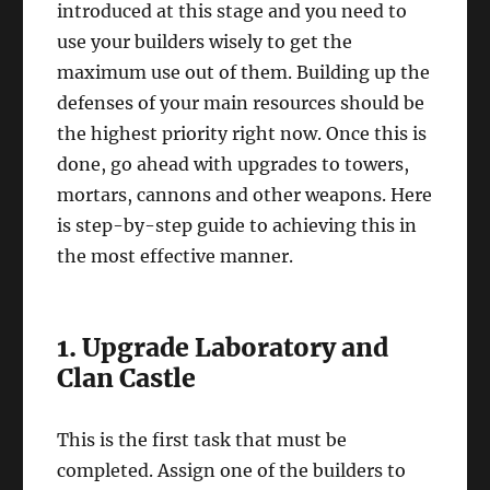
introduced at this stage and you need to
use your builders wisely to get the
maximum use out of them. Building up the
defenses of your main resources should be
the highest priority right now. Once this is
done, go ahead with upgrades to towers,
mortars, cannons and other weapons. Here
is step-by-step guide to achieving this in
the most effective manner.
1. Upgrade Laboratory and
Clan Castle
This is the first task that must be
completed. Assign one of the builders to