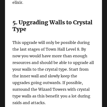
elixir.
5. Upgrading Walls to Crystal
Type
This upgrade will only be possible during
the last stages of Town Hall Level 8. By
now you would have more than enough
resources and should be able to upgrade all
your walls to the crystal type. Start from
the inner wall and slowly keep the
upgrades going outwards. If possible,
surround the Wizard Towers with crystal
type walls as this benefit you a lot during
raids and attacks.