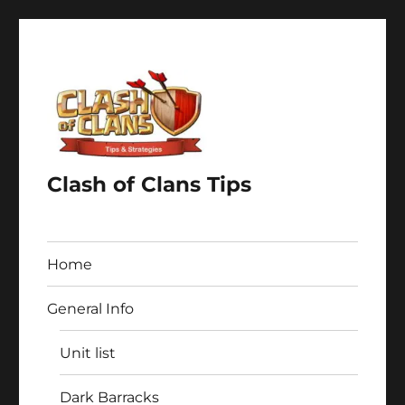
Clash of Clans Tips
Home
General Info
Unit list
Dark Barracks