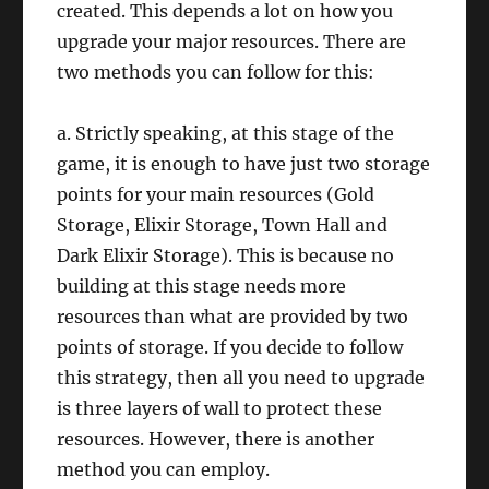
created. This depends a lot on how you
upgrade your major resources. There are
two methods you can follow for this:
a. Strictly speaking, at this stage of the
game, it is enough to have just two storage
points for your main resources (Gold
Storage, Elixir Storage, Town Hall and
Dark Elixir Storage). This is because no
building at this stage needs more
resources than what are provided by two
points of storage. If you decide to follow
this strategy, then all you need to upgrade
is three layers of wall to protect these
resources. However, there is another
method you can employ.