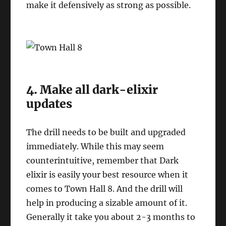
make it defensively as strong as possible.
4. Make all dark-elixir
updates
The drill needs to be built and upgraded
immediately. While this may seem
counterintuitive, remember that Dark
elixir is easily your best resource when it
comes to Town Hall 8. And the drill will
help in producing a sizable amount of it.
Generally it take you about 2-3 months to