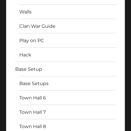
Walls
Clan War Guide
Play on PC
Hack
Base Setup
Base Setups
Town Hall 6
Town Hall 7
Town Hall 8