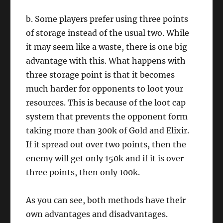
b. Some players prefer using three points
of storage instead of the usual two. While
it may seem like a waste, there is one big
advantage with this. What happens with
three storage point is that it becomes
much harder for opponents to loot your
resources. This is because of the loot cap
system that prevents the opponent form
taking more than 300k of Gold and Elixir.
If it spread out over two points, then the
enemy will get only 150k and if it is over
three points, then only 100k.
As you can see, both methods have their
own advantages and disadvantages.