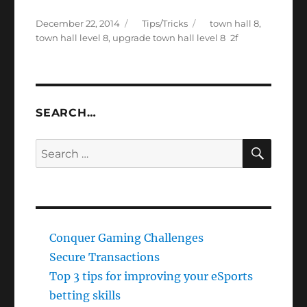
Posted
Categories
Tags
December 22, 2014
Tips/Tricks
town hall 8
,
on
town hall level 8
,
upgrade town hall level 8
SEARCH…
SEAR
Search
for:
Conquer Gaming Challenges
Secure Transactions
Top 3 tips for improving your eSports
betting skills