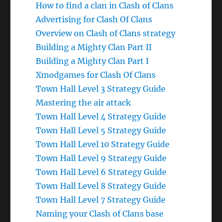
How to find a clan in Clash of Clans
Advertising for Clash Of Clans
Overview on Clash of Clans strategy
Building a Mighty Clan Part II
Building a Mighty Clan Part I
Xmodgames for Clash Of Clans
Town Hall Level 3 Strategy Guide
Mastering the air attack
Town Hall Level 4 Strategy Guide
Town Hall Level 5 Strategy Guide
Town Hall Level 10 Strategy Guide
Town Hall Level 9 Strategy Guide
Town Hall Level 6 Strategy Guide
Town Hall Level 8 Strategy Guide
Town Hall Level 7 Strategy Guide
Naming your Clash of Clans base