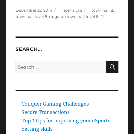
Posted
Categories
Tags
December 22, 2014
Tips/Tricks
town hall 8
,
on
town hall level 8
,
upgrade town hall level 8
SEARCH…
SEAR
Search
for:
Conquer Gaming Challenges
Secure Transactions
Top 3 tips for improving your eSports
betting skills