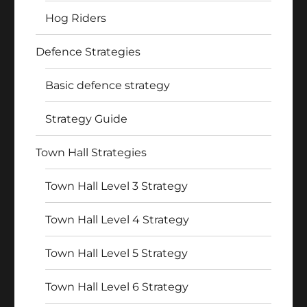
Hog Riders
Defence Strategies
Basic defence strategy
Strategy Guide
Town Hall Strategies
Town Hall Level 3 Strategy
Town Hall Level 4 Strategy
Town Hall Level 5 Strategy
Town Hall Level 6 Strategy