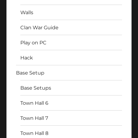
Walls
Clan War Guide
Play on PC
Hack
Base Setup
Base Setups
Town Hall 6
Town Hall 7
Town Hall 8