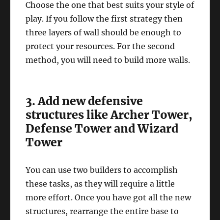
Choose the one that best suits your style of
play. If you follow the first strategy then
three layers of wall should be enough to
protect your resources. For the second
method, you will need to build more walls.
3. Add new defensive
structures like Archer Tower,
Defense Tower and Wizard
Tower
You can use two builders to accomplish
these tasks, as they will require a little
more effort. Once you have got all the new
structures, rearrange the entire base to