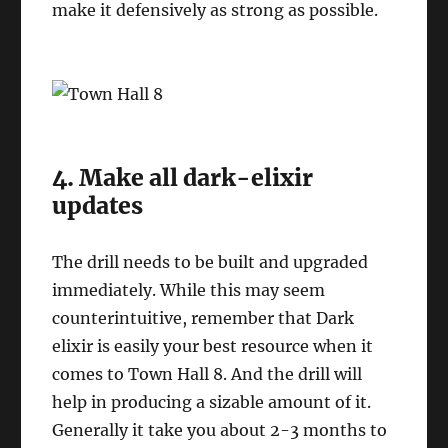
make it defensively as strong as possible.
4. Make all dark-elixir
updates
The drill needs to be built and upgraded
immediately. While this may seem
counterintuitive, remember that Dark
elixir is easily your best resource when it
comes to Town Hall 8. And the drill will
help in producing a sizable amount of it.
Generally it take you about 2-3 months to