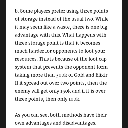
b. Some players prefer using three points
of storage instead of the usual two. While
it may seem like a waste, there is one big
advantage with this. What happens with
three storage point is that it becomes
much harder for opponents to loot your
resources. This is because of the loot cap
system that prevents the opponent form
taking more than 300k of Gold and Elixir.
If it spread out over two points, then the
enemy will get only 150k and if it is over
three points, then only 100k.
As you can see, both methods have their
own advantages and disadvantages.