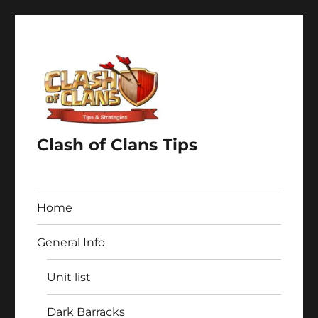
Clash of Clans Tips
Home
General Info
Unit list
Dark Barracks