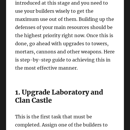
introduced at this stage and you need to
use your builders wisely to get the
maximum use out of them. Building up the
defenses of your main resources should be
the highest priority right now. Once this is
done, go ahead with upgrades to towers,
mortars, cannons and other weapons. Here
is step-by-step guide to achieving this in
the most effective manner.
1. Upgrade Laboratory and
Clan Castle
This is the first task that must be
completed. Assign one of the builders to