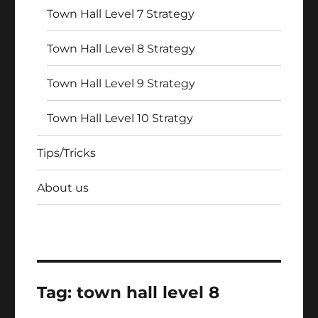
Town Hall Level 7 Strategy
Town Hall Level 8 Strategy
Town Hall Level 9 Strategy
Town Hall Level 10 Stratgy
Tips/Tricks
About us
Tag:
town hall level 8