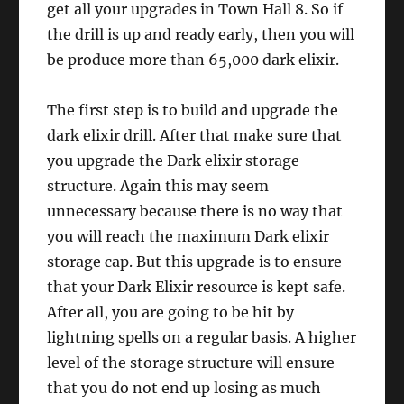
get all your upgrades in Town Hall 8. So if
the drill is up and ready early, then you will
be produce more than 65,000 dark elixir.
The first step is to build and upgrade the
dark elixir drill. After that make sure that
you upgrade the Dark elixir storage
structure. Again this may seem
unnecessary because there is no way that
you will reach the maximum Dark elixir
storage cap. But this upgrade is to ensure
that your Dark Elixir resource is kept safe.
After all, you are going to be hit by
lightning spells on a regular basis. A higher
level of the storage structure will ensure
that you do not end up losing as much