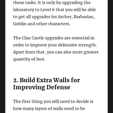
these tasks. It is only by upgrading the
laboratory to Level 6 that you will be able
to get all upgrades for Archer, Barbarian,
Goblin and other characters.
The Clan Castle upgrades are essential in
order to improve your defensive strength.
Apart from that, you can also store greater
quantity of loot.
2. Build Extra Walls for
Improving Defense
The first thing you will need to decide is
how many layers of walls need to be