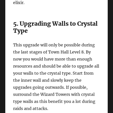
elixir.
5. Upgrading Walls to Crystal
Type
This upgrade will only be possible during
the last stages of Town Hall Level 8. By
now you would have more than enough
resources and should be able to upgrade all
your walls to the crystal type. Start from
the inner wall and slowly keep the
upgrades going outwards. If possible,
surround the Wizard Towers with crystal
type walls as this benefit you a lot during
raids and attacks.