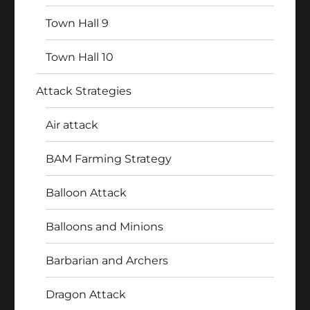
Town Hall 9
Town Hall 10
Attack Strategies
Air attack
BAM Farming Strategy
Balloon Attack
Balloons and Minions
Barbarian and Archers
Dragon Attack