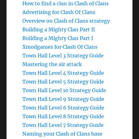
How to find a clan in Clash of Clans
Advertising for Clash Of Clans
Overview on Clash of Clans strategy
Building a Mighty Clan Part II
Building a Mighty Clan Part I
Xmodgames for Clash Of Clans
Town Hall Level 3 Strategy Guide
Mastering the air attack
Town Hall Level 4 Strategy Guide
Town Hall Level 5 Strategy Guide
Town Hall Level 10 Strategy Guide
Town Hall Level 9 Strategy Guide
Town Hall Level 6 Strategy Guide
Town Hall Level 8 Strategy Guide
Town Hall Level 7 Strategy Guide
Naming your Clash of Clans base