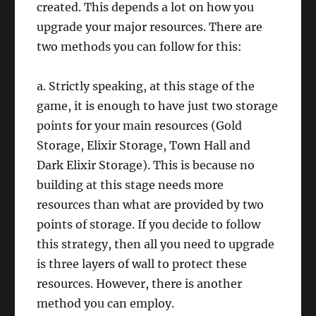
created. This depends a lot on how you
upgrade your major resources. There are
two methods you can follow for this:
a. Strictly speaking, at this stage of the
game, it is enough to have just two storage
points for your main resources (Gold
Storage, Elixir Storage, Town Hall and
Dark Elixir Storage). This is because no
building at this stage needs more
resources than what are provided by two
points of storage. If you decide to follow
this strategy, then all you need to upgrade
is three layers of wall to protect these
resources. However, there is another
method you can employ.