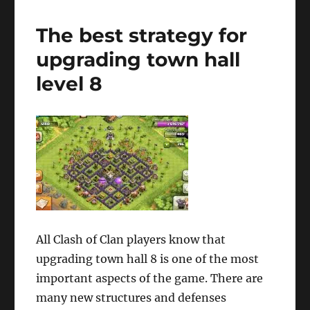
The best strategy for
upgrading town hall
level 8
All Clash of Clan players know that
upgrading town hall 8 is one of the most
important aspects of the game. There are
many new structures and defenses