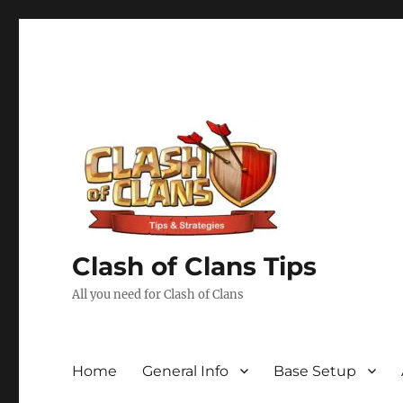
Clash of Clans Tips
All you need for Clash of Clans
Home
General Info
Base Setup