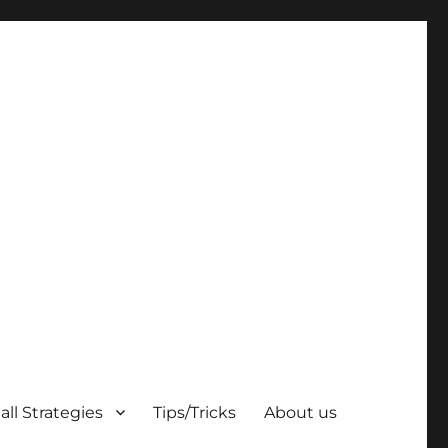
ll Strategies
Tips/Tricks
About us