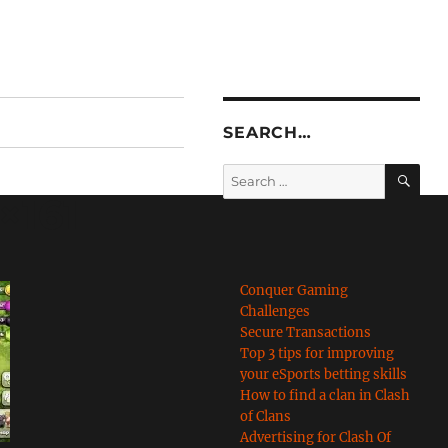
SEARCH…
SE
Search
for:
×161
Conquer Gaming
Challenges
Secure Transactions
Top 3 tips for improving
your eSports betting skills
How to find a clan in Clash
of Clans
Advertising for Clash Of