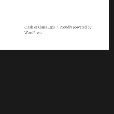
Clash of Clans Tips
Proudly powered by
WordPress
ARCH