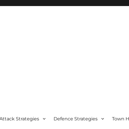
Attack Strategies
Defence Strategies
Town Ha