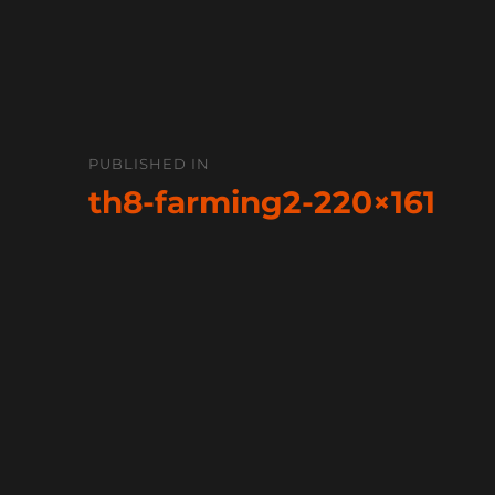
Post
PUBLISHED IN
navigation
th8-farming2-220×161