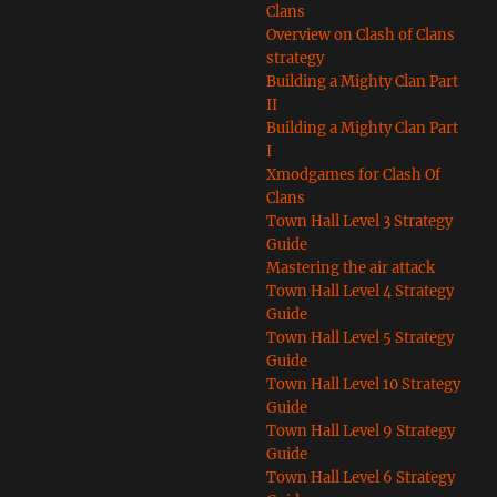
Clans
Overview on Clash of Clans
strategy
Building a Mighty Clan Part
II
Building a Mighty Clan Part
I
Xmodgames for Clash Of
Clans
Town Hall Level 3 Strategy
Guide
Mastering the air attack
Town Hall Level 4 Strategy
Guide
Town Hall Level 5 Strategy
Guide
Town Hall Level 10 Strategy
Guide
Town Hall Level 9 Strategy
Guide
Town Hall Level 6 Strategy