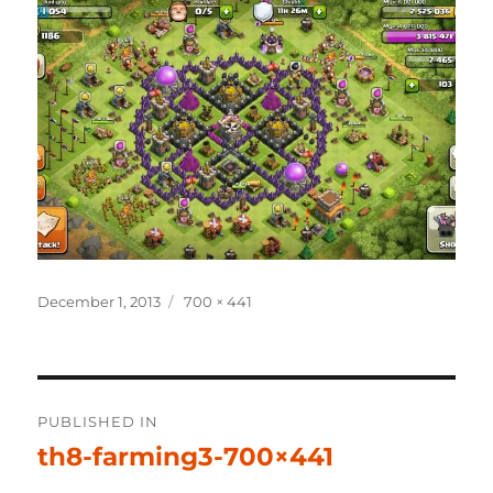
Posted
Full
December 1, 2013
700 × 441
on
size
Post
PUBLISHED IN
navigation
th8-farming3-700×441