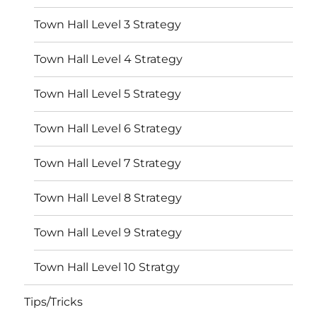
Town Hall Level 3 Strategy
Town Hall Level 4 Strategy
Town Hall Level 5 Strategy
Town Hall Level 6 Strategy
Town Hall Level 7 Strategy
Town Hall Level 8 Strategy
Town Hall Level 9 Strategy
Town Hall Level 10 Stratgy
Tips/Tricks