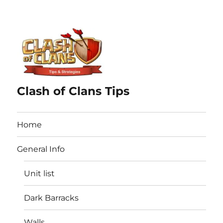
Clash of Clans Tips
Home
General Info
Unit list
Dark Barracks
Walls