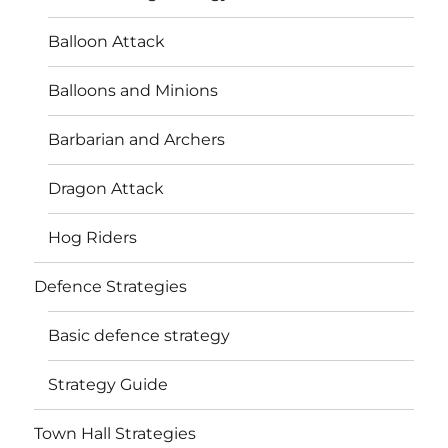
Balloon Attack
Balloons and Minions
Barbarian and Archers
Dragon Attack
Hog Riders
Defence Strategies
Basic defence strategy
Strategy Guide
Town Hall Strategies