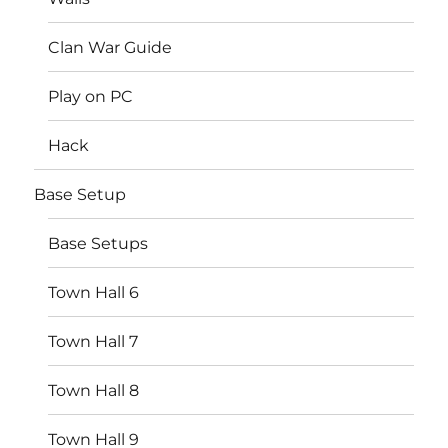
Clan War Guide
Play on PC
Hack
Base Setup
Base Setups
Town Hall 6
Town Hall 7
Town Hall 8
Town Hall 9