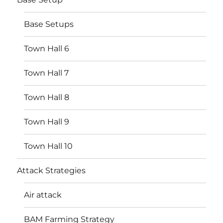
Base Setups
Town Hall 6
Town Hall 7
Town Hall 8
Town Hall 9
Town Hall 10
Attack Strategies
Air attack
BAM Farming Strategy