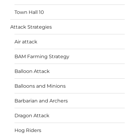
Town Hall 10
Attack Strategies
Air attack
BAM Farming Strategy
Balloon Attack
Balloons and Minions
Barbarian and Archers
Dragon Attack
Hog Riders