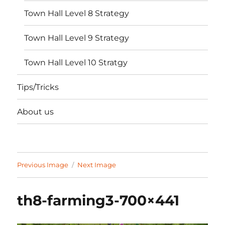
Town Hall Level 8 Strategy
Town Hall Level 9 Strategy
Town Hall Level 10 Stratgy
Tips/Tricks
About us
Previous Image
Next Image
th8-farming3-700×441