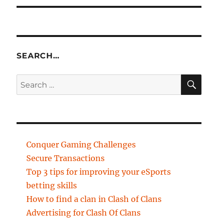
SEARCH…
SE
Search
for:
Conquer Gaming Challenges
Secure Transactions
Top 3 tips for improving your eSports
betting skills
How to find a clan in Clash of Clans
Advertising for Clash Of Clans