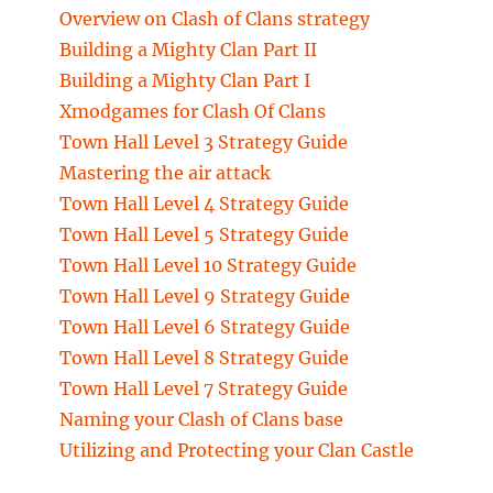
Overview on Clash of Clans strategy
Building a Mighty Clan Part II
Building a Mighty Clan Part I
Xmodgames for Clash Of Clans
Town Hall Level 3 Strategy Guide
Mastering the air attack
Town Hall Level 4 Strategy Guide
Town Hall Level 5 Strategy Guide
Town Hall Level 10 Strategy Guide
Town Hall Level 9 Strategy Guide
Town Hall Level 6 Strategy Guide
Town Hall Level 8 Strategy Guide
Town Hall Level 7 Strategy Guide
Naming your Clash of Clans base
Utilizing and Protecting your Clan Castle