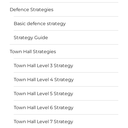
Defence Strategies
Basic defence strategy
Strategy Guide
Town Hall Strategies
Town Hall Level 3 Strategy
Town Hall Level 4 Strategy
Town Hall Level 5 Strategy
Town Hall Level 6 Strategy
Town Hall Level 7 Strategy