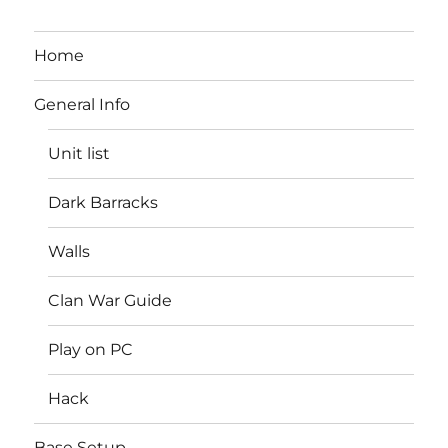
Home
General Info
Unit list
Dark Barracks
Walls
Clan War Guide
Play on PC
Hack
Base Setup