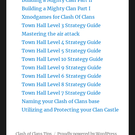
Building a Mighty Clan Part II
Building a Mighty Clan Part I
Xmodgames for Clash Of Clans
Town Hall Level 3 Strategy Guide
Mastering the air attack
Town Hall Level 4 Strategy Guide
Town Hall Level 5 Strategy Guide
Town Hall Level 10 Strategy Guide
Town Hall Level 9 Strategy Guide
Town Hall Level 6 Strategy Guide
Town Hall Level 8 Strategy Guide
Town Hall Level 7 Strategy Guide
Naming your Clash of Clans base
Utilizing and Protecting your Clan Castle
Clash of Clans Tips
Proudly powered by WordPress