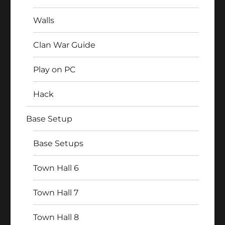
Walls
Clan War Guide
Play on PC
Hack
Base Setup
Base Setups
Town Hall 6
Town Hall 7
Town Hall 8