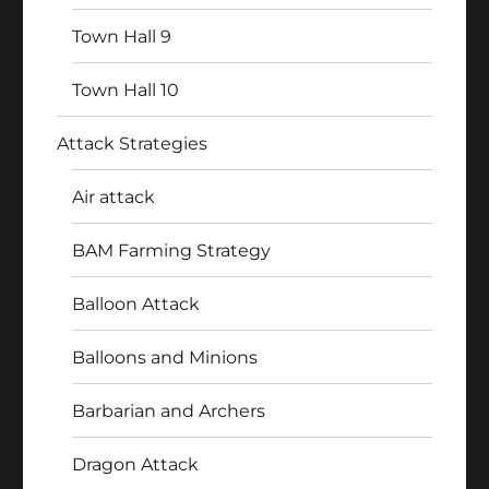
Town Hall 9
Town Hall 10
Attack Strategies
Air attack
BAM Farming Strategy
Balloon Attack
Balloons and Minions
Barbarian and Archers
Dragon Attack