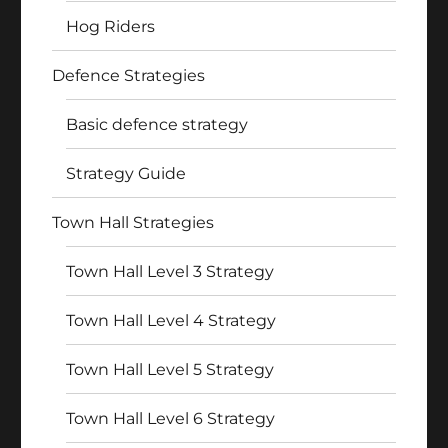
Hog Riders
Defence Strategies
Basic defence strategy
Strategy Guide
Town Hall Strategies
Town Hall Level 3 Strategy
Town Hall Level 4 Strategy
Town Hall Level 5 Strategy
Town Hall Level 6 Strategy