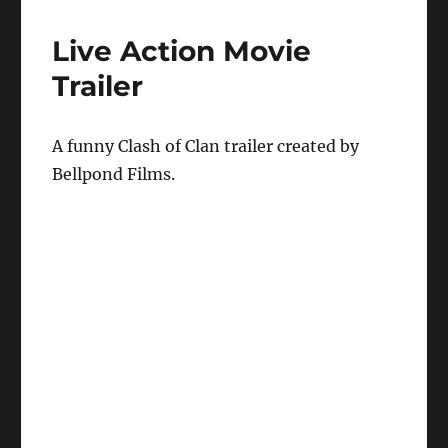
Live Action Movie
Trailer
A funny Clash of Clan trailer created by
Bellpond Films.