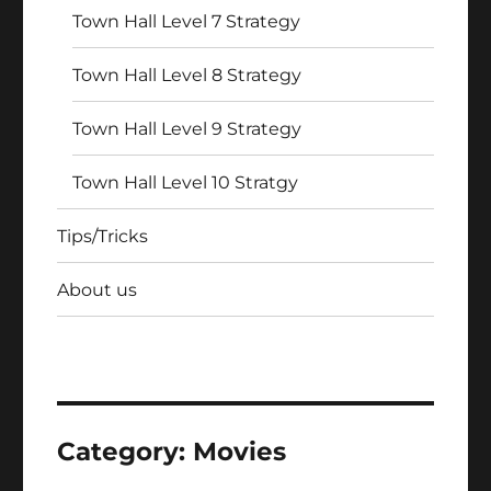
Town Hall Level 7 Strategy
Town Hall Level 8 Strategy
Town Hall Level 9 Strategy
Town Hall Level 10 Stratgy
Tips/Tricks
About us
Category:
Movies