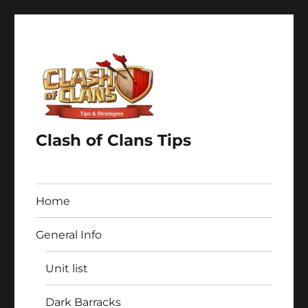
Clash of Clans Tips
Home
General Info
Unit list
Dark Barracks