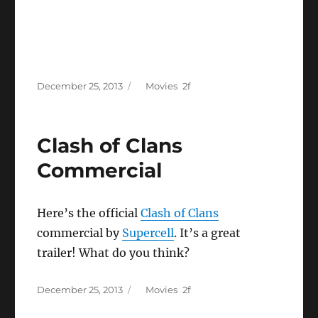
Posted
Categories
December 25, 2013
Movies
on
Clash of Clans
Commercial
Here’s the official
Clash of Clans
commercial by
Supercell
. It’s a great
trailer! What do you think?
Posted
Categories
December 25, 2013
Movies
on