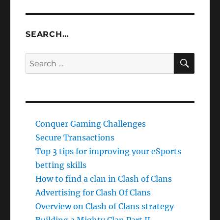
SEARCH…
SEAR
Search
for:
Conquer Gaming Challenges
Secure Transactions
Top 3 tips for improving your eSports
betting skills
How to find a clan in Clash of Clans
Advertising for Clash Of Clans
Overview on Clash of Clans strategy